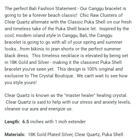
The perfect Bali Fashion Statement - Our Canggu bracelet is
going to be a forever beach classic! Chic Raw Clusters of
Clear Quartz alternate with the Classic Puka Shell on our fresh
and timeless take of the Puka Shell brace let. Inspired by the
cool, modern island style in Canggu, Bali, the Canggu
bracelet is going to go with all of your spring and summer
looks...from bikinis to jean shorts or the perfect summer
black dress. This timeless necklace is elevated by being set
in 18K Gold and Silver - making it the classiest Puka Shell
bracelet you've seen yet. This design is 100% original and
exclusive to The Crystal Boutique. We can't wait to see how
you style yours!
Clear Quartz is known as the "master healer" healing crystal.
Clear Quartz is said to help with our stress and anxiety levels,
cleanse our aura and energize us.
Length: 6.5
inches with 1 inch extender
Materials:
18K Gold Plated Silver, Clear Quartz, Puka Shell