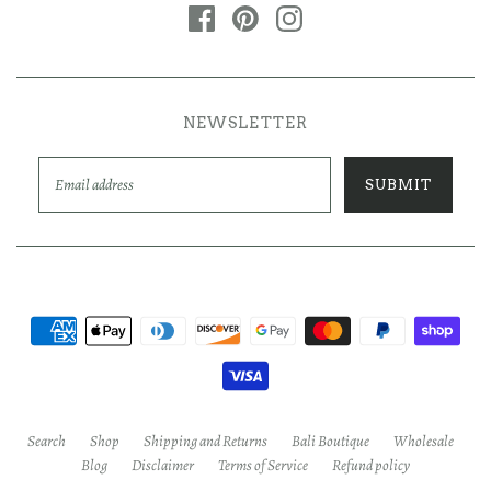
NEWSLETTER
Search
Shop
Shipping and Returns
Bali Boutique
Wholesale
Blog
Disclaimer
Terms of Service
Refund policy