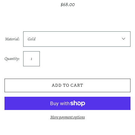
$68.00
Material:
Gold
Quantity:
ADD TO CART
More payment options