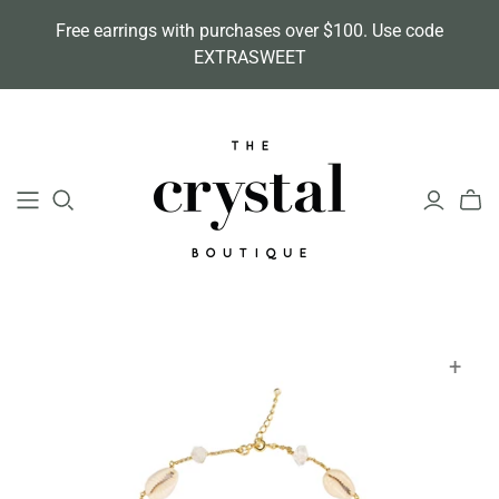
Free earrings with purchases over $100. Use code
EXTRASWEET
+