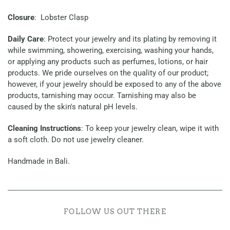
Closure
: Lobster Clasp
Daily Care
: Protect your jewelry and its plating by removing it
while swimming, showering, exercising, washing your hands,
or applying any products such as perfumes, lotions, or hair
products. We pride ourselves on the quality of our product;
however, if your jewelry should be exposed to any of the above
products, tarnishing may occur. Tarnishing may also be
caused by the skin's natural pH levels.
Cleaning Instructions
: To keep your jewelry clean, wipe it with
a soft cloth. Do not use jewelry cleaner.
Handmade in Bali.
FOLLOW US OUT THERE