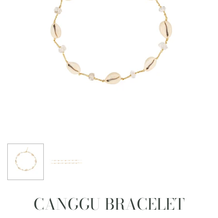
CANGGU BRACELET