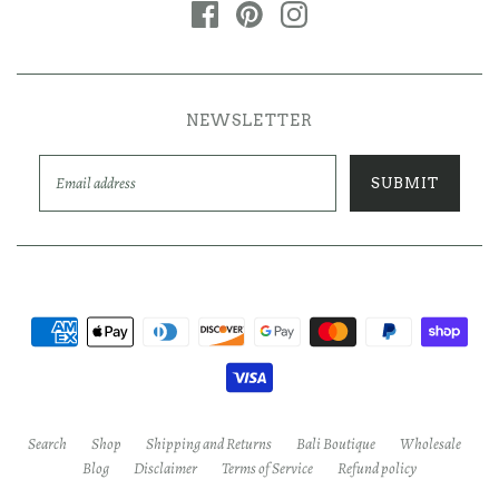
NEWSLETTER
Search
Shop
Shipping and Returns
Bali Boutique
Wholesale
Blog
Disclaimer
Terms of Service
Refund policy