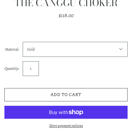
THE CANGGU CHOKER
$118.00
Material:
Gold
Quantity:
ADD TO CART
More payment options