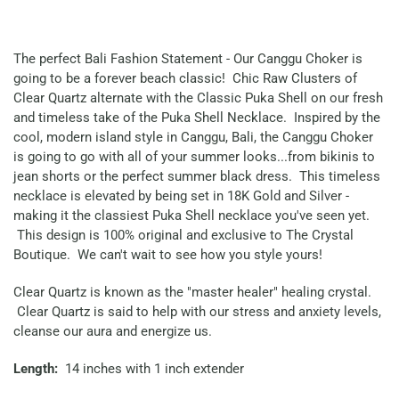
The perfect Bali Fashion Statement - Our Canggu Choker is
going to be a forever beach classic! Chic Raw Clusters of
Clear Quartz alternate with the Classic Puka Shell on our fresh
and timeless take of the Puka Shell Necklace. Inspired by the
cool, modern island style in Canggu, Bali, the Canggu Choker
is going to go with all of your summer looks...from bikinis to
jean shorts or the perfect summer black dress. This timeless
necklace is elevated by being set in 18K Gold and Silver -
making it the classiest Puka Shell necklace you've seen yet.
This design is 100% original and exclusive to The Crystal
Boutique. We can't wait to see how you style yours!
Clear Quartz is known as the "master healer" healing crystal.
Clear Quartz is said to help with our stress and anxiety levels,
cleanse our aura and energize us.
Length:
14 inches with 1 inch extender