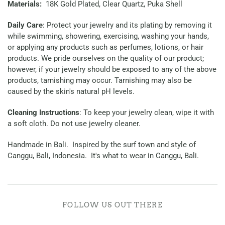
Materials:
18K Gold Plated, Clear Quartz, Puka Shell
Daily Care
: Protect your jewelry and its plating by removing it
while swimming, showering, exercising, washing your hands,
or applying any products such as perfumes, lotions, or hair
products. We pride ourselves on the quality of our product;
however, if your jewelry should be exposed to any of the above
products, tarnishing may occur. Tarnishing may also be
caused by the skin's natural pH levels.
Cleaning Instructions
: To keep your jewelry clean, wipe it with
a soft cloth. Do not use jewelry cleaner.
Handmade in Bali. Inspired by the surf town and style of
Canggu, Bali, Indonesia. It's what to wear in Canggu, Bali.
FOLLOW US OUT THERE