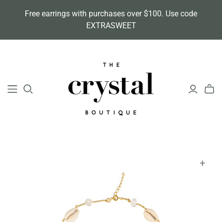
Free earrings with purchases over $100. Use code
EXTRASWEET
+